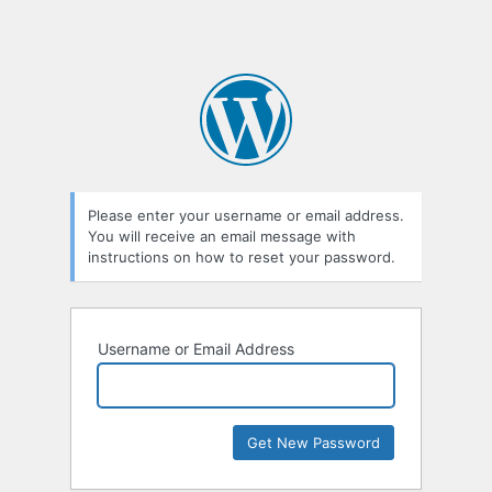
Please enter your username or email address.
You will receive an email message with
instructions on how to reset your password.
Username or Email Address