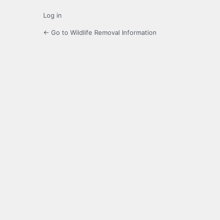
Log in
← Go to Wildlife Removal Information