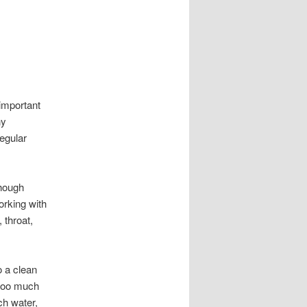
 important
ny
regular
though
orking with
 throat,
o a clean
 too much
ch water,