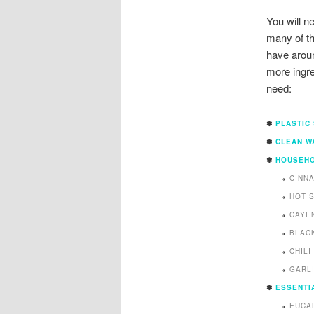
You will n
many of th
have arou
more ingre
need:
✽
PLASTIC
✽
CLEAN W
✽
HOUSEHO
↳
CINN
↳
HOT 
↳
CAYE
↳
BLAC
↳
CHIL
↳
GARL
✽
ESSENTIA
↳
EUCA