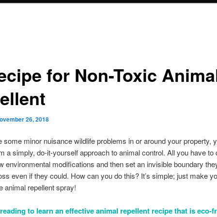
ecipe for Non-Toxic Anima
ellent
ovember 26, 2018
e some minor nuisance wildlife problems in or around your property, 
om a simply, do-it-yourself approach to animal control. All you have to 
 environmental modifications and then set an invisible boundary the
oss even if they could. How can you do this? It’s simple; just make y
animal repellent spray!
eading to learn an effective animal repellent recipe that is eco-f