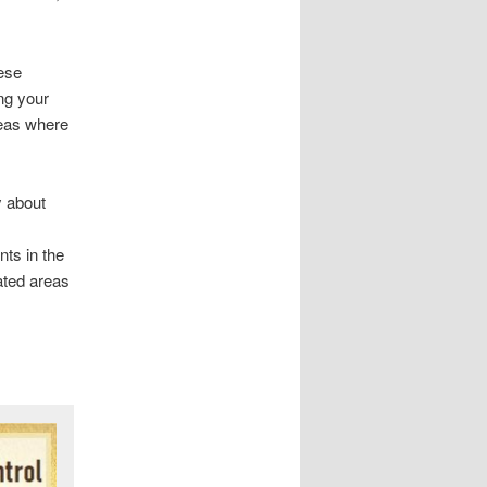
hese
ing your
reas where
y about
nts in the
eated areas