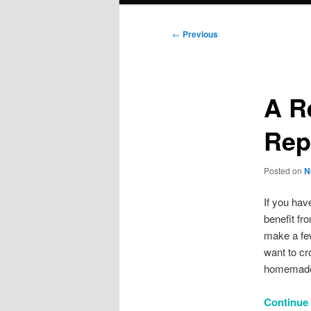
Post
←
Previous
navigation
A R
Rep
Posted on
N
If you hav
benefit fr
make a few
want to cr
homemade 
Continue r