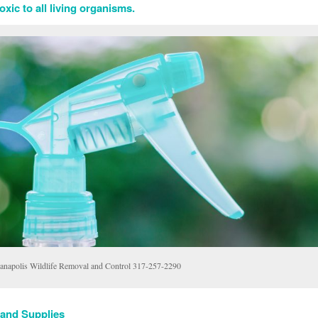
xic to all living organisms.
ianapolis Wildlife Removal and Control 317-257-2290
 and Supplies