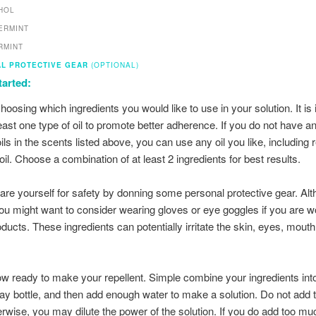
HOL
ERMINT
RMINT
L PROTECTIVE GEAR
(OPTIONAL)
tarted:
hoosing which ingredients you would like to use in your solution. It is
least one type of oil to promote better adherence. If you do not have a
ils in the scents listed above, you can use any oil you like, including 
oil. Choose a combination of at least 2 ingredients for best results.
are yourself for safety by donning some personal protective gear. Al
you might want to consider wearing gloves or eye goggles if you are w
ducts. These ingredients can potentially irritate the skin, eyes, mouth,
w ready to make your repellent. Simple combine your ingredients int
ray bottle, and then add enough water to make a solution. Do not add
erwise, you may dilute the power of the solution. If you do add too mu