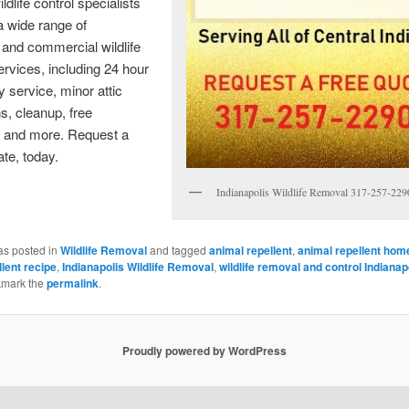
ldlife control specialists
a wide range of
l and commercial wildlife
rvices, including 24 hour
service, minor attic
ns, cleanup, free
, and more. Request a
ate, today.
Indianapolis Wildlife Removal 317-257-229
as posted in
Wildlife Removal
and tagged
animal repellent
,
animal repellent ho
lent recipe
,
Indianapolis Wildlife Removal
,
wildlife removal and control Indianap
kmark the
permalink
.
Proudly powered by WordPress