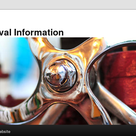
val Information
ebsite