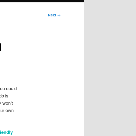
Next
→
l
you could
do is
y won’t
our own
riendly