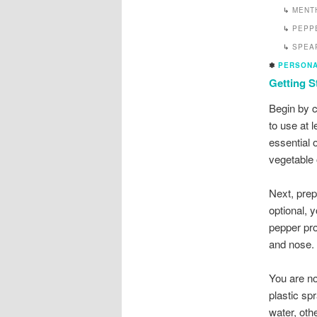
↳
MENT
↳
PEPP
↳
SPEA
✽
PERSONA
Getting S
Begin by c
to use at 
essential o
vegetable 
Next, prep
optional, 
pepper pro
and nose.
You are no
plastic sp
water, oth