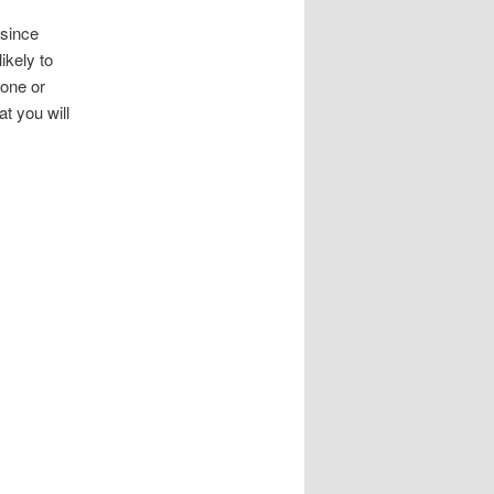
 since
ikely to
one or
at you will