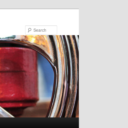
Search