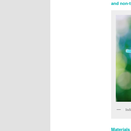
and non-to
Ind
Materials