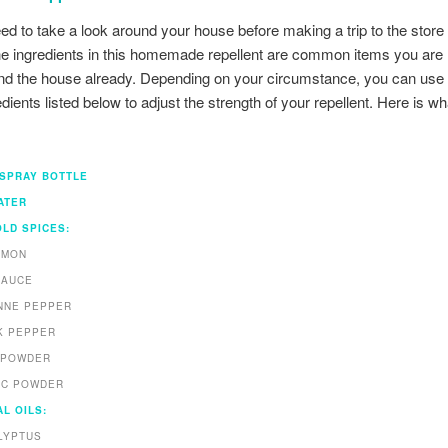
eed to take a look around your house before making a trip to the store
e ingredients in this homemade repellent are common items you are l
nd the house already. Depending on your circumstance, you can use 
dients listed below to adjust the strength of your repellent. Here is wh
 SPRAY BOTTLE
ATER
LD SPICES:
AMON
SAUCE
NNE PEPPER
K PEPPER
I POWDER
IC POWDER
L OILS:
LYPTUS