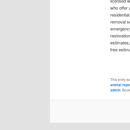
licensed wi
who offer 
residentia
removal se
emergency 
restoratio
estimates
free estim
This entry w
animal repel
admin
. Boo