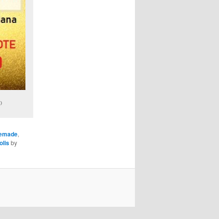
0
memade
,
olis
by