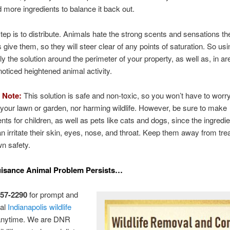
 more ingredients to balance it back out.
tep is to distribute. Animals hate the strong scents and sensations t
s give them, so they will steer clear of any points of saturation. So us
ly the solution around the perimeter of your property, as well as, in a
oticed heightened animal activity.
 Note:
This solution is safe and non-toxic, so you won’t have to worr
our lawn or garden, nor harming wildlife. However, be sure to make
ts for children, as well as pets like cats and dogs, since the ingredie
an irritate their skin, eyes, nose, and throat. Keep them away from tr
wn safety.
uisance Animal Problem Persists…
257-2290
for prompt and
nal
Indianapolis wildlife
anytime. We are DNR