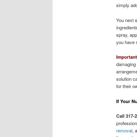
simply add
You next s
ingredient
spray, app
you have n
Important
damaging y
arrangemen
solution c
for their o
If Your N
Call 317-
professio
removal
, 