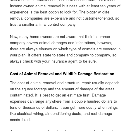
Indiana owned animal removal business with at least ten years of
experience is the best option to look for. The bigger wildlife
removal companies are expensive and not customer-oriented, so
trust a smaller animal control company.
Now, many home owners are not aware that their insurance
company covers animal damages and infestations, however,
there are always clauses on which type of animals are covered in
your plan. It differs state to state and company to company, so
always check with your insurance agent to be sure.
Cost of Animal Removal and Wildlife Damage Restoration
The cost of animal removal and structural repair usually depends
on the square footage and the amount of damage of the areas
contaminated. It is best to get an estimate first. Damage
expenses can range anywhere from a couple hundred dollars to
tens of thousands of dollars. It can get more costly when things
like electrical wiring, air conditioning ducts, and roof damage
needs fixed.