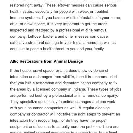
restored right away. These leftover messes can cause serious
health issues, especially for people with weak or troubled
immune systems. If you have a wildlife infestation in your home,
attic, or crawl space, it is very important to get the areas
inspected and restored by a professional wildlife removal
company. Leftover bacteria and other messes can cause
extensive structural damage to your Indiana home, as well as
continue to pose a health threat to you and your family.
Attic Restorations from Animal Damage
If the house, crawl space, or attic does show evidence of
infestation and damages from wildlife, then it is recommended
that you hire a restoration and decontamination company to fix
the areas by a licensed company in Indiana. These types of jobs
are performed best by a professional animal removal company.
They specialize specifically in animal damages and can work
with your insurance companies as well. A regular cleaning
company or contractor will not take the right steps to prevent an
infestation from reoccurring, nor do they have the proper
equipment and licenses to actually cure the problem. There are
several animal removal companies to choose from, but a local