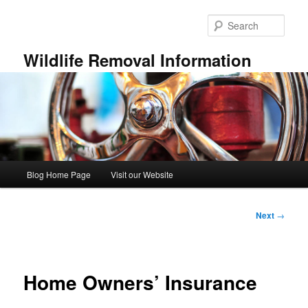
Skip
to
Sear
primary
content
Wildlife Removal Information
Main
Blog Home Page
Visit our Website
menu
Post
Next
→
navigation
Home Owners’ Insurance