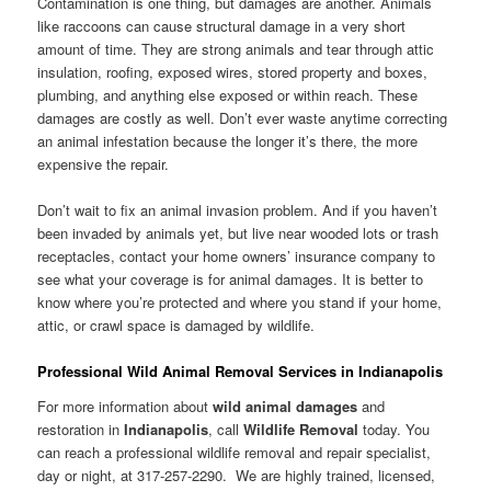
Contamination is one thing, but damages are another. Animals
like raccoons can cause structural damage in a very short
amount of time. They are strong animals and tear through attic
insulation, roofing, exposed wires, stored property and boxes,
plumbing, and anything else exposed or within reach. These
damages are costly as well. Don’t ever waste anytime correcting
an animal infestation because the longer it’s there, the more
expensive the repair.
Don’t wait to fix an animal invasion problem. And if you haven’t
been invaded by animals yet, but live near wooded lots or trash
receptacles, contact your home owners’ insurance company to
see what your coverage is for animal damages. It is better to
know where you’re protected and where you stand if your home,
attic, or crawl space is damaged by wildlife.
Professional Wild Animal Removal Services in Indianapolis
For more information about
wild animal damages
and
restoration in
Indianapolis
, call
Wildlife Removal
today. You
can reach a professional wildlife removal and repair specialist,
day or night, at 317-257-2290. We are highly trained, licensed,