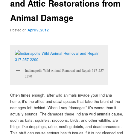
and Attic Restorations from
Animal Damage
Posted on
April 9, 2012
Indianapolis Wild Animal Removal and Repair 317-257-
2290
Often times enough, after wild animals invade your Indiana
home, it’s the attics and crawl spaces that take the brunt of the
damages left behind. When I say “damages” it’s worse than it
actually sounds. The damages these Indiana wild animals cause,
such as bats, squirrels, raccoons, birds, and other wildlife, are
things like droppings, urine, nesting debris, and dead carcasses.
This stuff can cause serious health issues if it is not cleaned and