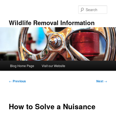
Skip
to
Sear
primary
content
Wildlife Removal Information
Main
Blog Home Page
Visit our Website
menu
Post
←
Previous
Next
→
navigation
How to Solve a Nuisance