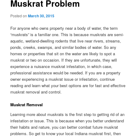
Muskrat Problem
Posted on
March 30, 2015
For anyone who owns property near a body of water, the term
“muskrats” is a familiar one. This is because muskrats are semi-
aquatic, wetland-dwelling rodents that live near rivers, streams,
ponds, creeks, swamps, and similar bodies of water. So any
homes or properties that sit on the water are likely to spot a
muskrat or two on occasion. If they are unfortunate, they will
experience a nuisance muskrat infestation, in which case,
professional assistance would be needed. If you are a property
owner experiencing a muskrat issue or infestation, continue
reading and learn what your best options are for fast and effective
muskrat removal and control.
Muskrat Removal
Learning more about muskrats is the first step to getting rid of an
infestation or issue. This is because when you better understand
their habits and nature, you can better combat future muskrat
problems. So get to know your local Indiana muskrat first, then