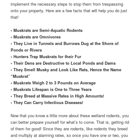
implement the necessary steps to stop them from trespassing
onto your property. Here are a few facts that will help you do just
that!
• Muskrats are Semi-Aquatic Rodents
• Muskrats are Omnivores
• They Live in Tunnels and Burrows Dug at the Shore of
Ponds or Rivers
• Hunters Trap Muskrats for their Fur
• Their Dens are Destructive to Local Ponds and Dams
• They Smell Musky and Look Like Rats, Hence the Name
“Muskrat”
• Muskrats Weigh 2 to 3 Pounds on Average
• Muskrats Lifespan is One to Three Years
• They Breed at Massive Rates in High Amounts!
• They Can Carry Infectious Diseases!
Now that you know a little more about these wetland rodents, you
can better prepare yourself for what’s to come. That is, getting rid
of them for good! Since they are rodents, like rodents they breed
and multiply at alarming rates, so once you have one or two, you