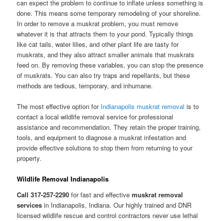
can expect the problem to continue to inflate unless something is
done. This means some temporary remodeling of your shoreline.
In order to remove a muskrat problem, you must remove
whatever it is that attracts them to your pond. Typically things
like cat tails, water lilies, and other plant life are tasty for
muskrats, and they also attract smaller animals that muskrats
feed on. By removing these variables, you can stop the presence
of muskrats. You can also try traps and repellants, but these
methods are tedious, temporary, and inhumane.
The most effective option for
Indianapolis muskrat removal
is to
contact a local wildlife removal service for professional
assistance and recommendation. They retain the proper training,
tools, and equipment to diagnose a muskrat infestation and
provide effective solutions to stop them from returning to your
property.
Wildlife Removal Indianapolis
Call 317-257-2290
for fast and effective
muskrat removal
services
in Indianapolis, Indiana. Our highly trained and DNR
licensed wildlife rescue and control contractors never use lethal