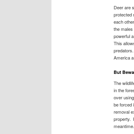
Deer are s
protected 
each other
the males 
powerful a
This allow
predators.
America a
But Bew
The wildlif
in the for
over using
be forced i
removal ex
property. 
meantime