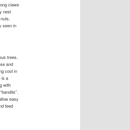
trong claws
y nest
 nuts,
y seen in
us trees.
ense and
ng cool in
 is a
g with
“bandits”.
allow easy
nd feed