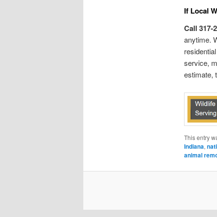
If Local 
Call 317-
anytime. W
residentia
service, m
estimate, 
This entry w
Indiana
,
nati
animal rem