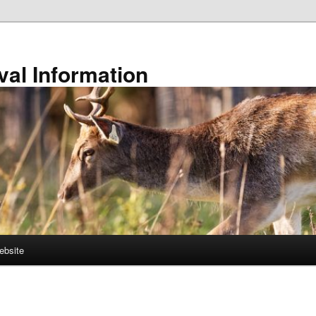
val Information
ebsite