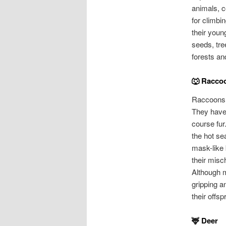
animals, c
for climbi
their young
seeds, tre
forests an
🐺 Racco
Raccoons 
They have 
course fur
the hot se
mask-like 
their misc
Although m
gripping a
their offsp
🦌 Deer