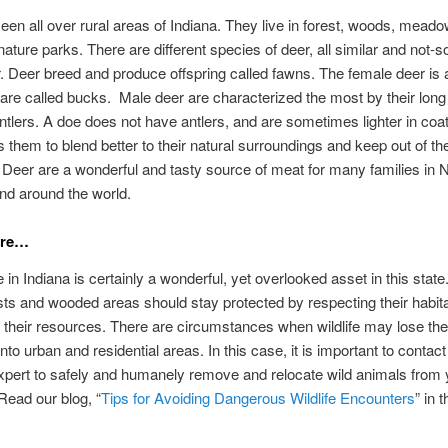
een all over rural areas of Indiana. They live in forest, woods, mead
nature parks. There are different species of deer, all similar and not-so
. Deer breed and produce offspring called fawns. The female deer is
are called bucks. Male deer are characterized the most by their long
ntlers. A doe does not have antlers, and are sometimes lighter in coat
s them to blend better to their natural surroundings and keep out of the
 Deer are a wonderful and tasty source of meat for many families in 
nd around the world.
are…
e in Indiana is certainly a wonderful, yet overlooked asset in this stat
ests and wooded areas should stay protected by respecting their habit
 their resources. There are circumstances when wildlife may lose the
nto urban and residential areas. In this case, it is important to contact 
pert to safely and humanely remove and relocate wild animals from 
Read our blog, “
Tips for Avoiding Dangerous Wildlife Encounters
” in t
.