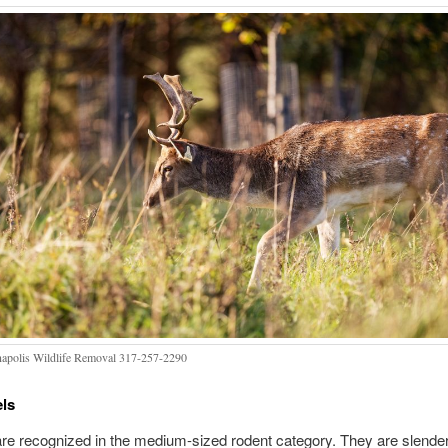
napolis Wildlife Removal 317-257-2290
els
are recognized in the medium-sized rodent category. They are slende