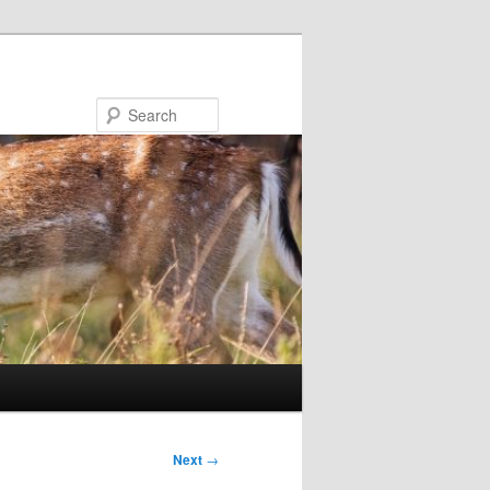
Search
Next
→