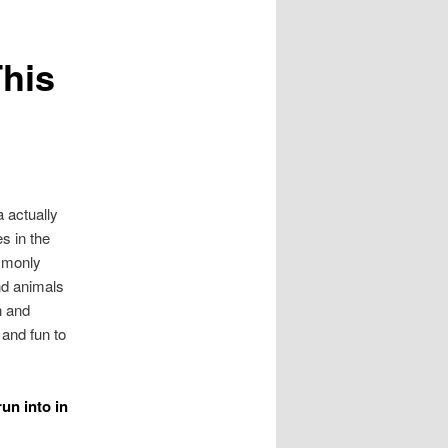
This
a actually
s in the
ommonly
nd animals
n and
 and fun to
un into in