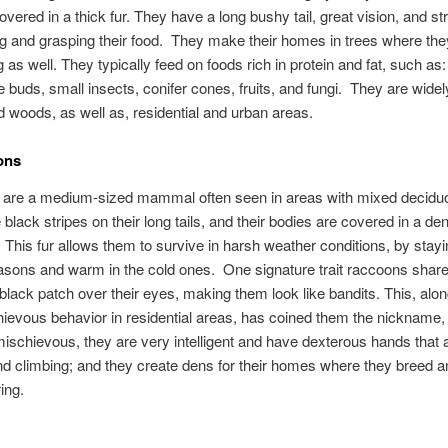
overed in a thick fur. They have a long bushy tail, great vision, and s
ng and grasping their food. They make their homes in trees where the
 as well. They typically feed on foods rich in protein and fat, such as:
e buds, small insects, conifer cones, fruits, and fungi. They are widel
d woods, as well as, residential and urban areas.
ons
are a medium-sized mammal often seen in areas with mixed deciduo
black stripes on their long tails, and their bodies are covered in a d
. This fur allows them to survive in harsh weather conditions, by stayi
asons and warm in the cold ones. One signature trait raccoons share
black patch over their eyes, making them look like bandits. This, alon
hievous behavior in residential areas, has coined them the nickname, 
ischievous, they are very intelligent and have dexterous hands that 
nd climbing; and they create dens for their homes where they breed a
ring.