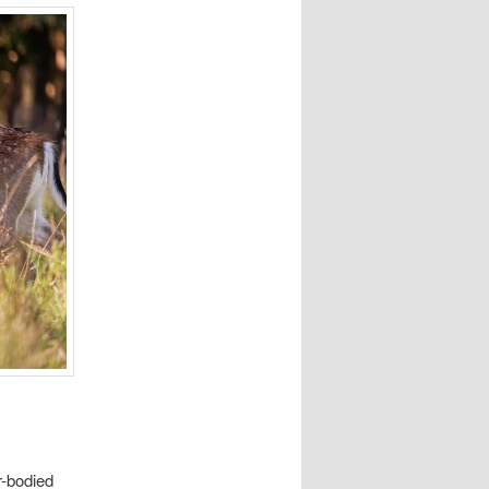
r-bodied