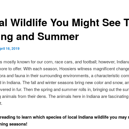
al Wildlife You Might See 
ing and Summer
pril 16, 2019
is mostly known for our corn, race cars, and football; however, Indian
more to offer. With each season, Hoosiers witness magnificent change
flora and fauna in their surrounding environments, a characteristic c
 in Indiana. The fall and winter seasons bring new color and snow, a
overed in fur. Then the spring and summer rolls in, bringing out the su
g animals from their dens. The animals here in Indiana are fascinating
t.
reading to learn which species of local Indiana wildlife you may r
ming seasons!