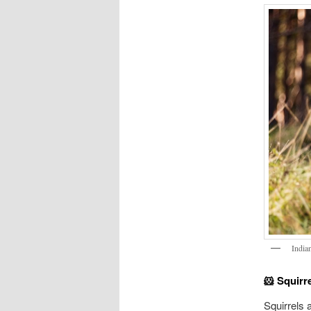
India
🐹 Squirr
Squirrels 