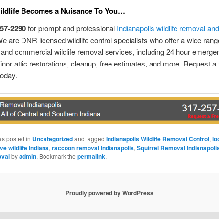
Wildlife Becomes a Nuisance To You…
257-2290
for prompt and professional
Indianapolis wildlife removal and
e are DNR licensed wildlife control specialists who offer a wide rang
l and commercial wildlife removal services, including 24 hour emerge
inor attic restorations, cleanup, free estimates, and more. Request a 
today.
as posted in
Uncategorized
and tagged
Indianapolis Wildlife Removal Control
,
lo
ve wildlife Indiana
,
raccoon removal Indianapolis
,
Squirrel Removal Indianapoli
oval
by
admin
. Bookmark the
permalink
.
Proudly powered by WordPress