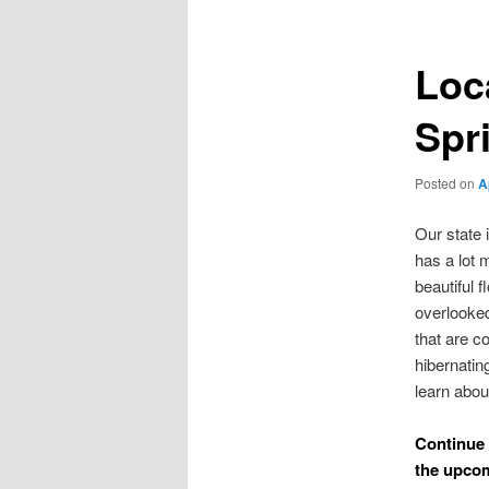
Loc
Spr
Posted on
A
Our state 
has a lot 
beautiful 
overlooked
that are c
hibernatin
learn abou
Continue 
the upco