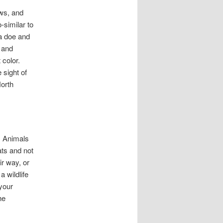
ows, and
-similar to
 a doe and
 and
 color.
 sight of
North
e. Animals
ats and not
ir way, or
a wildlife
your
he