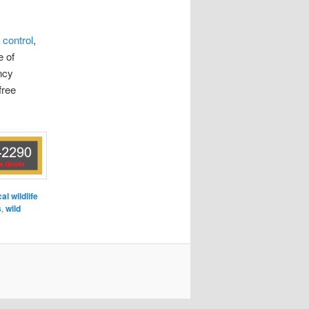
 control
,
e of
ncy
free
cal wildlife
s
,
wild