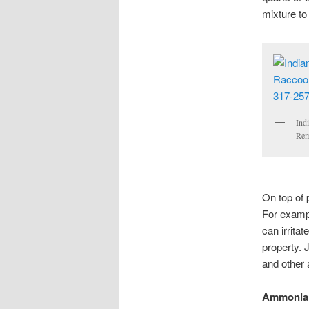
mixture to 
Ind
Rem
On top of 
For examp
can irrita
property. 
and other 
Ammonia