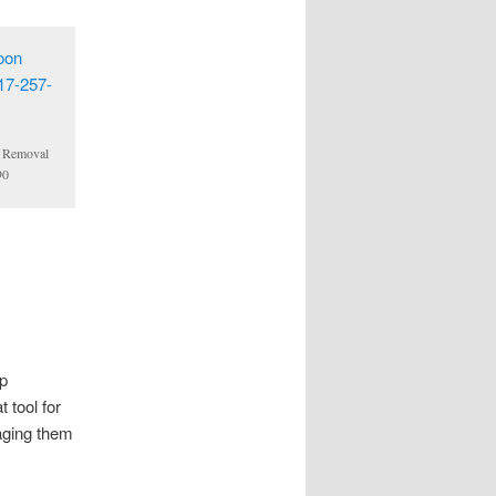
n Removal
90
ep
 tool for
aging them