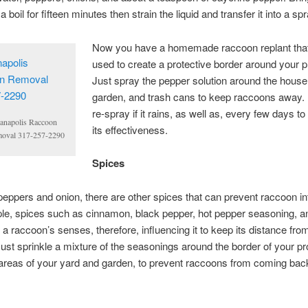
a boil for fifteen minutes then strain the liquid and transfer it into a spr
Now you have a homemade raccoon replant tha
used to create a protective border around your p
Just spray the pepper solution around the house
garden, and trash cans to keep raccoons away. 
re-spray if it rains, as well as, every few days to
ianapolis Raccoon
its effectiveness.
oval 317-257-2290
Spices
peppers and onion, there are other spices that can prevent raccoon in
le, spices such as cinnamon, black pepper, hot pepper seasoning, 
te a raccoon’s senses, therefore, influencing it to keep its distance fro
Just sprinkle a mixture of the seasonings around the border of your pr
areas of your yard and garden, to prevent raccoons from coming bac