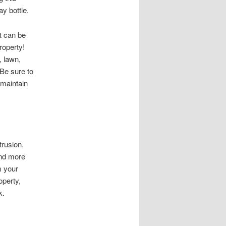
ay bottle.
t can be
roperty!
, lawn,
Be sure to
 maintain
trusion.
and more
m your
operty,
k.