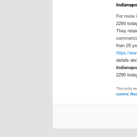
Indianapo
For more 
2290 toda
They retai
commerci
than 25 ye
https://ww
details ab
Indianapol
2290 toda
This entry w
control
,
Rac