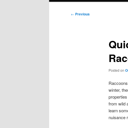
Post
←
Previous
navigation
Qui
Rac
Posted on
O
Raccoons c
winter, th
properties
from wild 
learn som
nuisance r