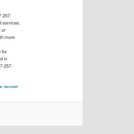
17-257-
 services.
 or
ith more
p
for
d in
17-257-
na
,
raccoon