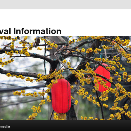
val Information
ebsite