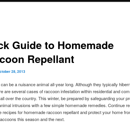
ck Guide to Homemade
coon Repellant
ctober 28, 2013
an be a nuisance animal all-year long. Although they typically hibern
ere are several cases of raccoon infestation within residential and co
 all over the country. This winter, be prepared by safeguarding your p
animal intrusions with a few simple homemade remedies. Continue re
e recipes for homemade raccoon repellant and protect your home fr
accoons this season and the next.