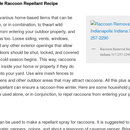
 Raccoon Repellant Recipe
 various home-based items that can be
, or in combination, to thwart wild
rom entering your outdoor property, and
as too. Loose siding, vents, windows,
nd any other exterior openings that allow
Raccoon Removal Ind
oors should be shut, locked, and covered
Indiana 317-257-229
 cold season begins. This way, raccoons
 inside your home or property if they do
nto your yard. Use wire mesh fences to
ens and other outdoor areas that may attract raccoons. All this plus 
pellant can ensure a raccoon-free winter. Here are some household 
e used alone, or in conjunction, to repel raccoons from entering your 
n be used to make a repellant spray for raccoons. It is suggested to
water, peppers, onions, and about a teaspoon of cayenne pepper. Brin