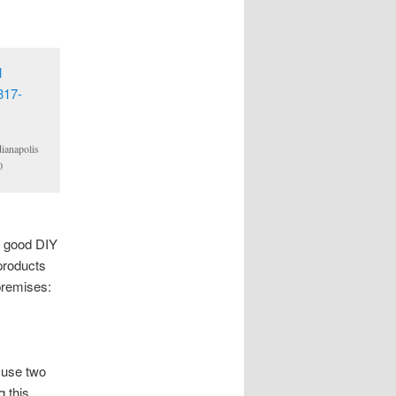
ianapolis
0
a good DIY
products
premises:
 use two
g this