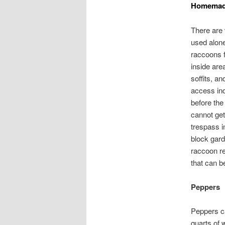
Homemade
There are
used alone
raccoons f
inside are
soffits, a
access ind
before the
cannot get
trespass i
block gard
raccoon re
that can b
Peppers
Peppers ca
quarts of 