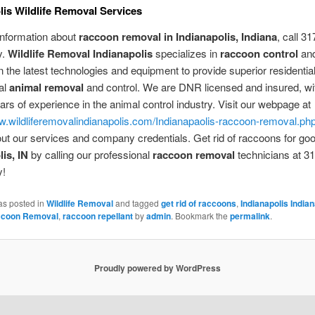
lis Wildlife Removal Services
information about
raccoon removal in Indianapolis, Indiana
, call 3
y.
Wildlife Removal Indianapolis
specializes in
raccoon control
and
n the latest technologies and equipment to provide superior residential
al
animal removal
and control. We are DNR licensed and insured, w
ars of experience in the animal control industry. Visit our webpage at
w.wildliferemovalindianapolis.com/Indianapaolis-raccoon-removal.ph
out our services and company credentials. Get rid of raccoons for goo
is, IN
by calling our professional
raccoon removal
technicians at 3
y!
as posted in
Wildlife Removal
and tagged
get rid of raccoons
,
Indianapolis India
coon Removal
,
raccoon repellant
by
admin
. Bookmark the
permalink
.
Proudly powered by WordPress