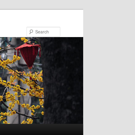
Search