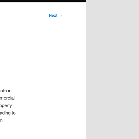
Next
→
ate in
mmercial
roperty
ading to
om