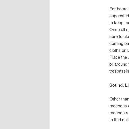
For home o
suggested 
to keep ra
Once all r
sure to cl
coming bac
cloths or 
Place the
or around
trespassin
Sound, Li
Other than
raccoons o
raccoon re
to find quit