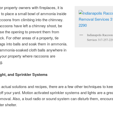
r property owners with fireplaces, it is
to place a small bowl of ammonia inside
ccoons from climbing into the chimney.
accoons have left a chimney shoot, be
ose the opening to prevent them from
Indianapolis Raccoo
k. For other areas of a property, tie
Services 317-257-22
rags into balls and soak them in ammonia.
 ammonia-soaked cloth balls anywhere in
 your property where raccoons are
g.
ght, and Sprinkler Systems
 actual solutions and recipes, there are a few other techniques to ke
ff your yard. Motion activated sprinkler systems and lights are a great
moval. Also, a loud radio or sound system can disturb them, encour
ter shelter.