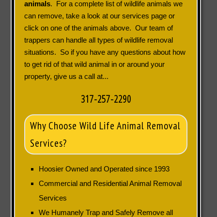
animals
. For a complete list of wildlife animals we
can remove, take a look at our services page or
click on one of the animals above. Our team of
trappers can handle all types of wildlife removal
situations. So if you have any questions about how
to get rid of that wild animal in or around your
property, give us a call at...
317-257-2290
Why Choose Wild Life Animal Removal
Services?
Hoosier Owned and Operated since 1993
Commercial and Residential Animal Removal
Services
We Humanely Trap and Safely Remove all