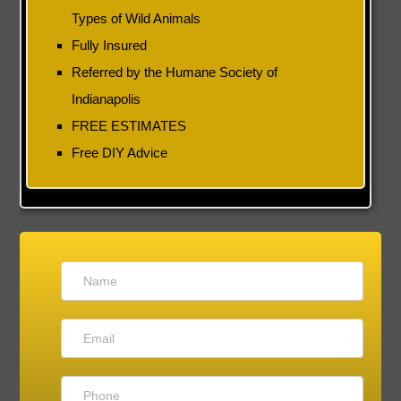
Types of Wild Animals
Fully Insured
Referred by the Humane Society of
Indianapolis
FREE ESTIMATES
Free DIY Advice