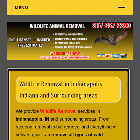
MENU
Wildlife Removal in Indianapolis,
Indiana and Surrounding areas
We provide
Wildlife Removal
services in
Indianapolis, IN
and surrounding areas. From
raccoon removal to bat removal and everything in
between, we can
remove all types of wild