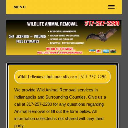
MENU
WildlifeRemovalIndianapolis.com |
317-257-2290
We provide Wild Animal Removal services in
Indianapolis and Surrounding Counties. Give us a
call at
317-257-2290
for any questions regarding
Animal Removal or fill out the form below. All
information collected is not shared with any third
party.