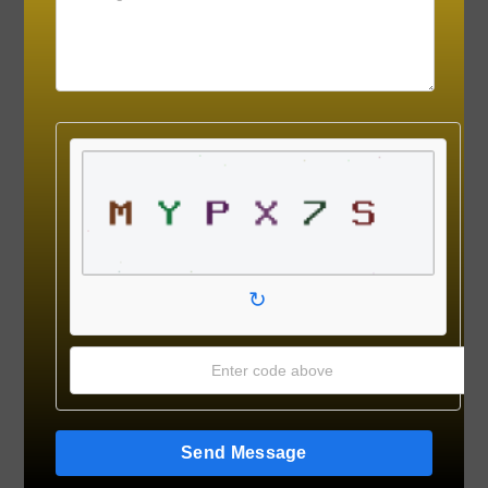
↻
Send Message