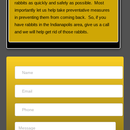
rabbits as quickly and safely as possible. Most
importantly let us help take preventative measures
in preventing them from coming back. So, if you
have rabbits in the Indianapolis area, give us a call
and we will help get rid of those rabbits.