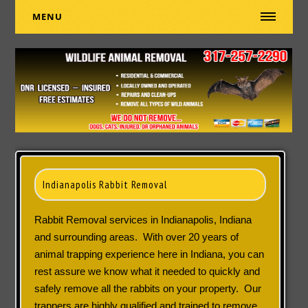
MENU
Indianapolis Rabbit Removal
Rabbit Removal services in Indianapolis, Indiana
and surrounding areas. With over 20 years of
animal trapping experience here in Indiana, you can
rest assure we know what it needed to quickly and
safely remove all the rabbits on your property. Our
trappers are highly qualified and trained to remove