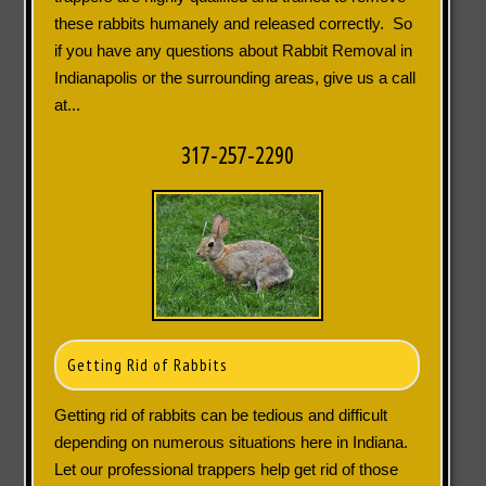
these rabbits humanely and released correctly. So
if you have any questions about Rabbit Removal in
Indianapolis or the surrounding areas, give us a call
at...
317-257-2290
Getting Rid of Rabbits
Getting rid of rabbits can be tedious and difficult
depending on numerous situations here in Indiana.
Let our professional trappers help get rid of those