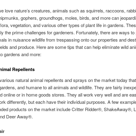
e love nature’s creatures, animals such as squirrels, raccoons, rabbi
hipmunks, gophers, groundhogs, moles, birds, and more can jeopard
flora, vegetation, and various other types of plant life in gardens. The
nly the prime challenges for gardeners. Fortunately, there are ways to
als in nuisance wildlife from trespassing onto our properties and des
elds and produce. Here are some tips that can help eliminate wild an
o gardens and more:
nimal Repellents
various natural animal repellents and sprays on the market today that
gardens, and humane to all animals and wildlife. They are fairly inex
nd online or in home goods stores. They all work very well and are eas
ork differently, but each have their individual purposes. A few exampl
ed products on the market include Critter Ridder®, ShakeAway®, L
and Deer Away®.
ir