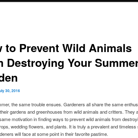
 to Prevent Wild Animals
m Destroying Your Summe
den
uly 30, 2016
mer, the same trouble ensues. Gardeners all share the same enthus
 their gardens and greenhouses from wild animals and critters. They a
same motivation in finding ways to prevent wild animals from destroyi
rops, wedding flowers, and plants. It is truly a prevalent and timeless 
rdeners will face at some point in their favorite pastime.