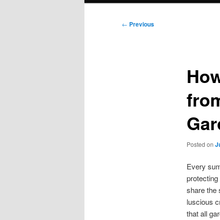
Post
←
Previous
navigation
How
fro
Gar
Posted on
J
Every sum
protecting
share the 
luscious c
that all ga