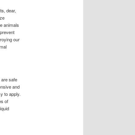
ts, dear,
ize
se animals
 prevent
troying our
imal
 are safe
pensive and
y to apply.
es of
iquid