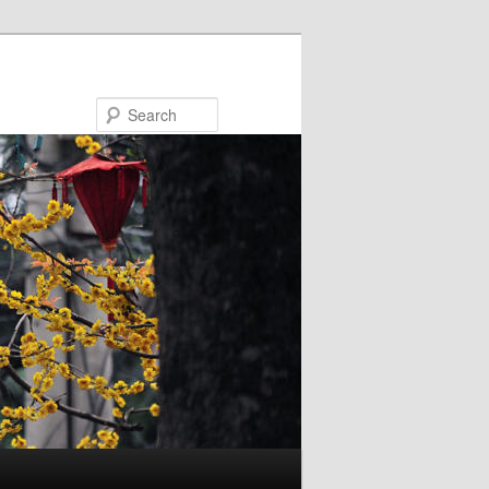
Search