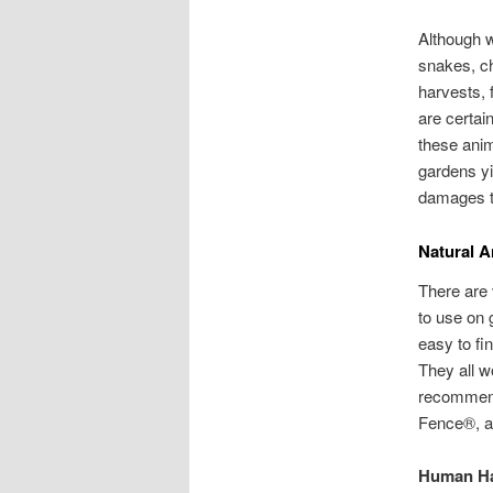
Although w
snakes, c
harvests, 
are certai
these anim
gardens yi
damages t
Natural A
There are 
to use on 
easy to fi
They all w
recommend
Fence®, 
Human Ha