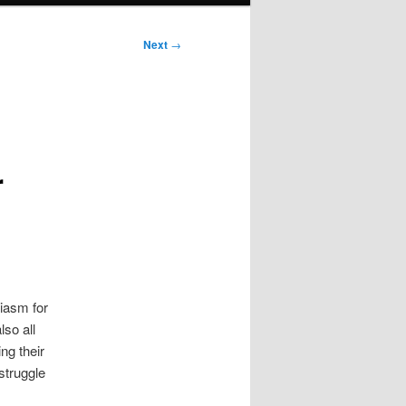
Next
→
r
iasm for
lso all
ng their
struggle