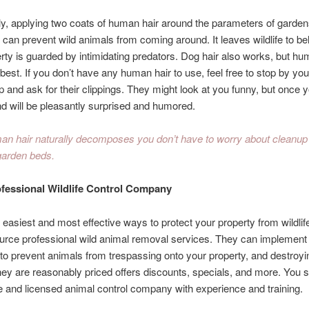
ly, applying two coats of human hair around the parameters of garde
s can prevent wild animals from coming around. It leaves wildlife to bel
rty is guarded by intimidating predators. Dog hair also works, but hu
best. If you don’t have any human hair to use, feel free to stop by you
 and ask for their clippings. They might look at you funny, but once 
nd will be pleasantly surprised and humored.
n hair naturally decomposes you don’t have to worry about cleanup
garden beds.
ofessional Wildlife Control Company
 easiest and most effective ways to protect your property from wildl
ource professional wild animal removal services. They can implement
 to prevent animals from trespassing onto your property, and destroyi
ey are reasonably priced offers discounts, specials, and more. You s
e and licensed animal control company with experience and training.