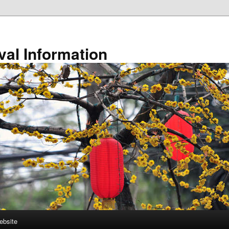
val Information
ebsite