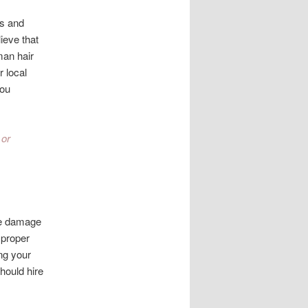
ns and
ieve that
man hair
r local
you
 or
ife damage
 proper
ng your
hould hire