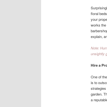
Surprising
floral bed
your prope
works the 
barbershop
explain, a
Note: Huma
unsightly 
Hire a Pr
One of the
is to outs
strategies
garden. Th
a reputabl