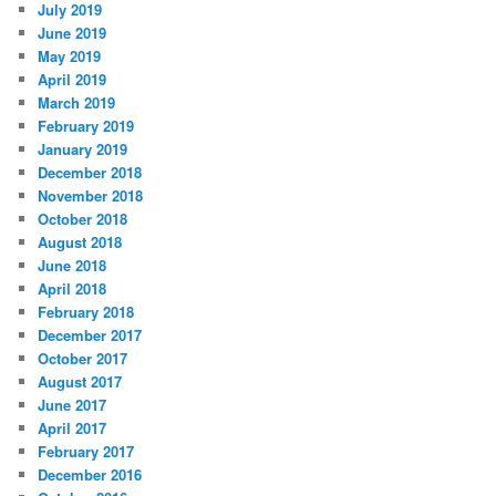
July 2019
June 2019
May 2019
April 2019
March 2019
February 2019
January 2019
December 2018
November 2018
October 2018
August 2018
June 2018
April 2018
February 2018
December 2017
October 2017
August 2017
June 2017
April 2017
February 2017
December 2016