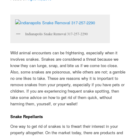
Indianapolis Snake Removal 317-257-2290
Wild animal encounters can be frightening, especially when it
involves snakes. Snakes are considered a threat because we
know they can lunge, snap, and bite us if we come too close.
Also, some snakes are poisonous, while others are not; a gamble
no one likes to take. These are reasons why it is important to
remove snakes from your property, especially if you have pets or
children. If you are experiencing frequent snake spotting, then
take some advice on how to get rid of them quick, without
harming them, yourself, or your wallet!
Snake Repellants
One way to get rid of snakes is to thwart their interest in your
property altogether. On the market today, there are products and