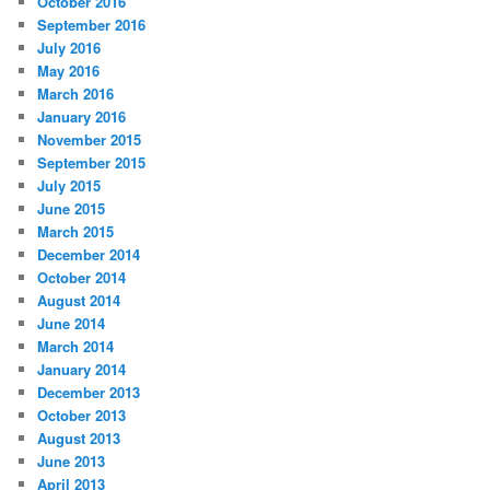
October 2016
September 2016
July 2016
May 2016
March 2016
January 2016
November 2015
September 2015
July 2015
June 2015
March 2015
December 2014
October 2014
August 2014
June 2014
March 2014
January 2014
December 2013
October 2013
August 2013
June 2013
April 2013