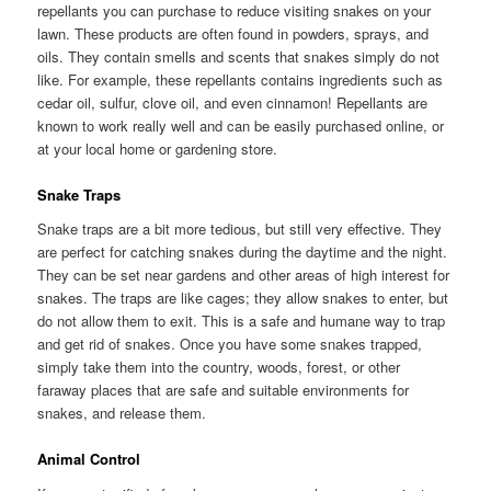
repellants you can purchase to reduce visiting snakes on your
lawn. These products are often found in powders, sprays, and
oils. They contain smells and scents that snakes simply do not
like. For example, these repellants contains ingredients such as
cedar oil, sulfur, clove oil, and even cinnamon! Repellants are
known to work really well and can be easily purchased online, or
at your local home or gardening store.
Snake Traps
Snake traps are a bit more tedious, but still very effective. They
are perfect for catching snakes during the daytime and the night.
They can be set near gardens and other areas of high interest for
snakes. The traps are like cages; they allow snakes to enter, but
do not allow them to exit. This is a safe and humane way to trap
and get rid of snakes. Once you have some snakes trapped,
simply take them into the country, woods, forest, or other
faraway places that are safe and suitable environments for
snakes, and release them.
Animal Control