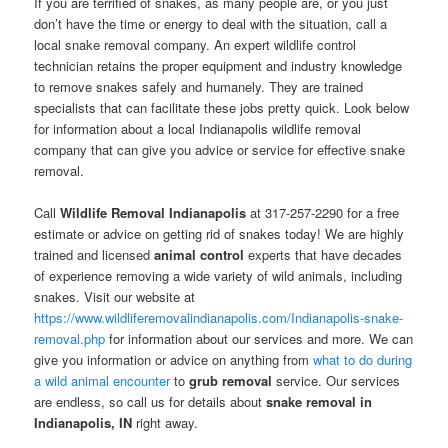
If you are terrified of snakes, as many people are, or you just
don’t have the time or energy to deal with the situation, call a
local snake removal company. An expert wildlife control
technician retains the proper equipment and industry knowledge
to remove snakes safely and humanely. They are trained
specialists that can facilitate these jobs pretty quick. Look below
for information about a local Indianapolis wildlife removal
company that can give you advice or service for effective snake
removal.
Call
Wildlife Removal Indianapolis
at 317-257-2290 for a free
estimate or advice on getting rid of snakes today! We are highly
trained and licensed
animal control
experts that have decades
of experience removing a wide variety of wild animals, including
snakes. Visit our website at
https://www.wildliferemovalindianapolis.com/Indianapolis-snake-
removal.php
for information about our services and more. We can
give you information or advice on anything from
what to do during
a wild animal encounter
to
grub removal
service. Our services
are endless, so call us for details about
snake removal in
Indianapolis, IN
right away.