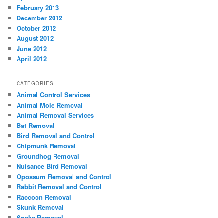
February 2013
December 2012
October 2012
August 2012
June 2012
April 2012
CATEGORIES
Animal Control Services
Animal Mole Removal
Animal Removal Services
Bat Removal
Bird Removal and Control
Chipmunk Removal
Groundhog Removal
Nuisance Bird Removal
Opossum Removal and Control
Rabbit Removal and Control
Raccoon Removal
Skunk Removal
Snake Removal