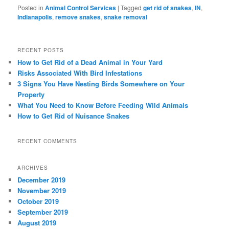
Posted in
Animal Control Services
|
Tagged
get rid of snakes
,
IN
,
Indianapolis
,
remove snakes
,
snake removal
RECENT POSTS
How to Get Rid of a Dead Animal in Your Yard
Risks Associated With Bird Infestations
3 Signs You Have Nesting Birds Somewhere on Your
Property
What You Need to Know Before Feeding Wild Animals
How to Get Rid of Nuisance Snakes
RECENT COMMENTS
ARCHIVES
December 2019
November 2019
October 2019
September 2019
August 2019