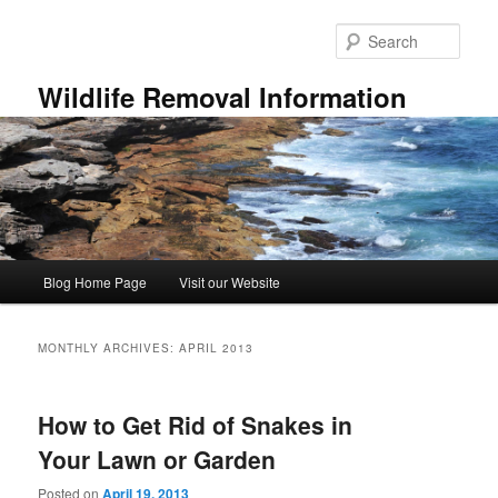
Skip
Skip
to
to
Sear
primary
secondary
content
content
Wildlife Removal Information
Main
Blog Home Page
Visit our Website
menu
MONTHLY ARCHIVES:
APRIL 2013
How to Get Rid of Snakes in
Your Lawn or Garden
Posted on
April 19, 2013