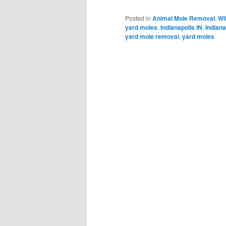
Posted in
Animal Mole Removal
,
Wi
yard moles
,
Indianapolis IN
,
Indiana
yard mole removal
,
yard moles