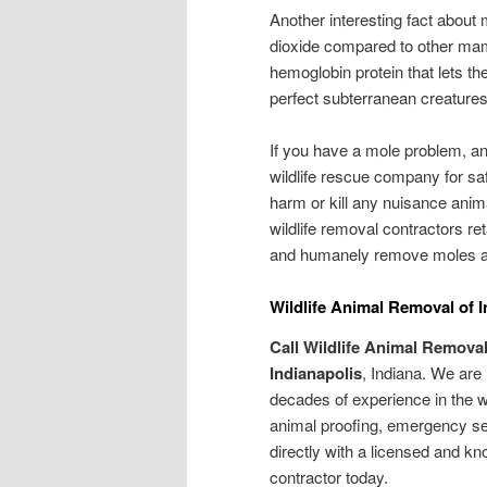
Another interesting fact about 
dioxide compared to other mamm
hemoglobin protein that lets 
perfect subterranean creatures
If you have a mole problem, 
wildlife rescue company for sa
harm or kill any nuisance anim
wildlife removal contractors re
and humanely remove moles and
Wildlife Animal Removal of I
Call Wildlife Animal Removal
Indianapolis
, Indiana. We are
decades of experience in the wi
animal proofing, emergency s
directly with a licensed and k
contractor today.