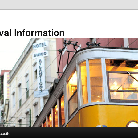
val Information
ebsite