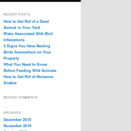
RECENT POSTS
How to Get Rid of a Dead
Animal in Your Yard
Risks Associated With Bird
Infestations
3 Signs You Have Nesting
Birds Somewhere on Your
Property
What You Need to Know
Before Feeding Wild Animals
How to Get Rid of Nuisance
Snakes
RECENT COMMENTS
ARCHIVES
December 2019
November 2019