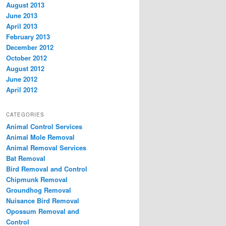
August 2013
June 2013
April 2013
February 2013
December 2012
October 2012
August 2012
June 2012
April 2012
CATEGORIES
Animal Control Services
Animal Mole Removal
Animal Removal Services
Bat Removal
Bird Removal and Control
Chipmunk Removal
Groundhog Removal
Nuisance Bird Removal
Opossum Removal and
Control