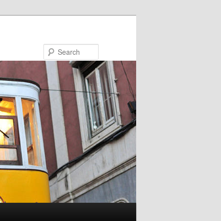
Search