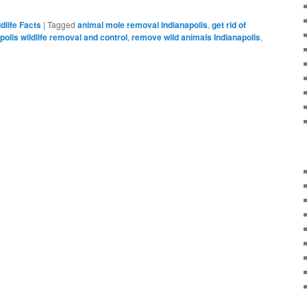
ldlife Facts
|
Tagged
animal mole removal Indianapolis
,
get rid of
polis wildlife removal and control
,
remove wild animals Indianapolis
,