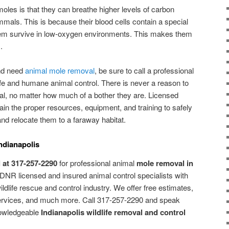
moles is that they can breathe higher levels of carbon
als. This is because their blood cells contain a special
them survive in low-oxygen environments. This makes them
.
and need
animal mole removal
, be sure to call a professional
fe and humane animal control. There is never a reason to
al, no matter how much of a bother they are. Licensed
tain the proper resources, equipment, and training to safely
 relocate them to a faraway habitat.
ndianapolis
 at 317-257-2290
for professional animal
mole removal in
 DNR licensed and insured animal control specialists with
ldlife rescue and control industry. We offer free estimates,
ervices, and much more. Call 317-257-2290 and speak
nowledgeable
Indianapolis wildlife removal and control