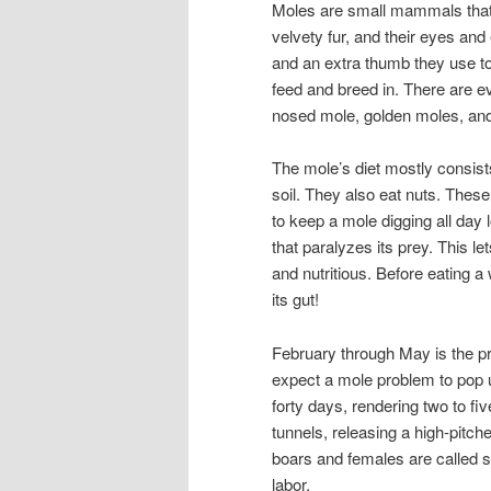
Moles are small mammals that a
velvety fur, and their eyes an
and an extra thumb they use to
feed and breed in. There are ev
nosed mole, golden moles, an
The mole’s diet mostly consist
soil. They also eat nuts. Thes
to keep a mole digging all day l
that paralyzes its prey. This let
and nutritious. Before eating a
its gut!
February through May is the 
expect a mole problem to pop u
forty days, rendering two to fi
tunnels, releasing a high-pitch
boars and females are called so
labor.