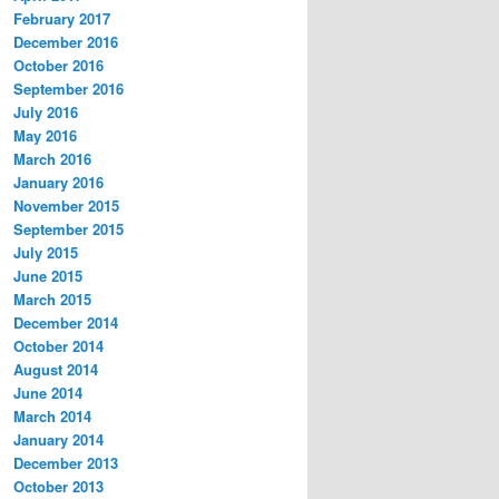
February 2017
December 2016
October 2016
September 2016
July 2016
May 2016
March 2016
January 2016
November 2015
September 2015
July 2015
June 2015
March 2015
December 2014
October 2014
August 2014
June 2014
March 2014
January 2014
December 2013
October 2013