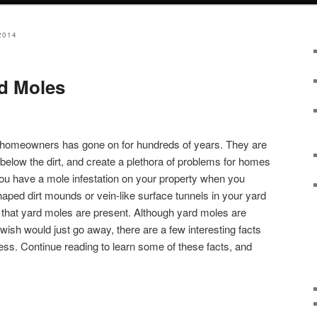
2014
d Moles
 homeowners has gone on for hundreds of years. They are
live below the dirt, and create a plethora of problems for homes
ou have a mole infestation on your property when you
haped dirt mounds or vein-like surface tunnels in your yard
n that yard moles are present. Although yard moles are
ish would just go away, there are a few interesting facts
cess. Continue reading to learn some of these facts, and