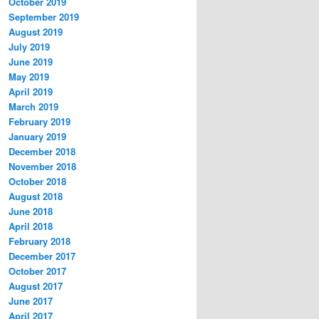
October 2019
September 2019
August 2019
July 2019
June 2019
May 2019
April 2019
March 2019
February 2019
January 2019
December 2018
November 2018
October 2018
August 2018
June 2018
April 2018
February 2018
December 2017
October 2017
August 2017
June 2017
April 2017