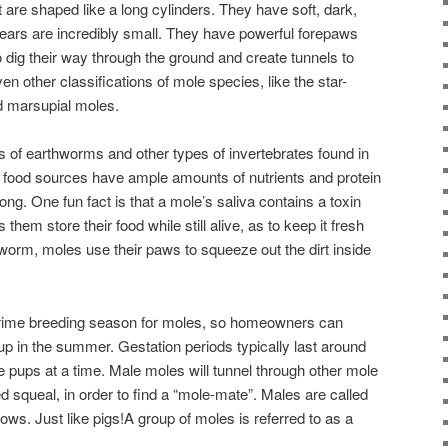
re shaped like a long cylinders. They have soft, dark,
d ears are incredibly small. They have powerful forepaws
 dig their way through the ground and create tunnels to
en other classifications of mole species, like the star-
d marsupial moles.
s of earthworms and other types of invertebrates found in
e food sources have ample amounts of nutrients and protein
ong. One fun fact is that a mole’s saliva contains a toxin
s them store their food while still alive, as to keep it fresh
 worm, moles use their paws to squeeze out the dirt inside
prime breeding season for moles, so homeowners can
p in the summer. Gestation periods typically last around
ve pups at a time. Male moles will tunnel through other mole
ed squeal, in order to find a “mole-mate”. Males are called
ws. Just like pigs!A group of moles is referred to as a