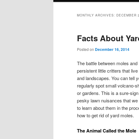
MONTHLY ARCHIVES:
DECEMBER 
Facts About Yar
Posted on
December 16, 2014
The battle between moles and
persistent little critters that 
and landscapes. You can tell y
regularly spot small volcano-s
or gardens. This is a sure-sig
pesky lawn nuisances that we w
to learn about them in the pro
how to get rid of yard moles.
The Animal Called the Mole