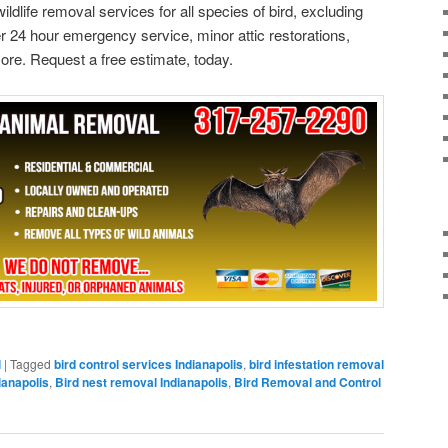
ildlife removal services for all species of bird, excluding
 24 hour emergency service, minor attic restorations,
ore. Request a free estimate, today.
l
|
Tagged
bird control services Indianapolis
,
bird infestation removal
ianapolis
,
Bird nest removal Indianapolis
,
Bird Removal and Control