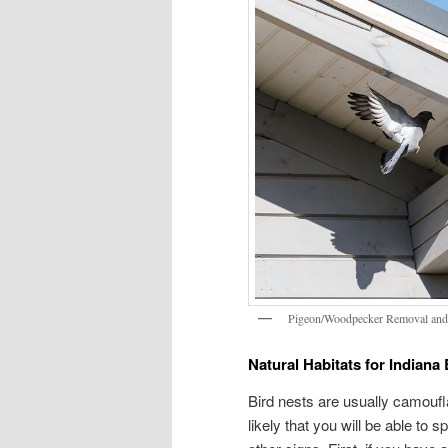
Pigeon/Woodpecker Removal and
Natural Habitats for Indiana 
Bird nests are usually camouflag
likely that you will be able to 