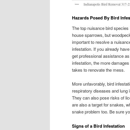
Indianapolis Bird Removal 317-
Hazards Posed By Bird Infes
The top nuisance bird species i
house sparrows, but woodpecker
important to resolve a nuisance
infestation. If you already have
get professional assistance as
infestation, the more damages c
takes to renovate the mess.
More unfavorably, bird infestat
respiratory diseases and lung 
They can also pose risks of lic
are also a target for snakes, w
snake problem too. Be sure you
Signs of a Bird Infestation