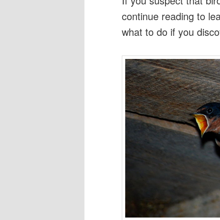
If you suspect that b
continue reading to le
what to do if you disco