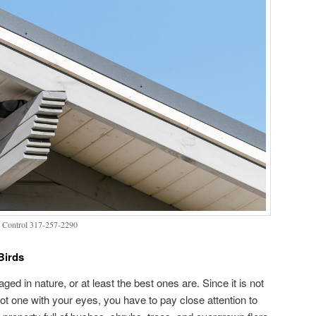
 Control 317-257-2290
Birds
ed in nature, or at least the best ones are. Since it is not
spot one with your eyes, you have to pay close attention to