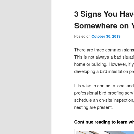
3 Signs You Hav
Somewhere on Y
Posted on
October 30, 2019
There are three common signs t
This is not always a bad situa
home or building. However, if 
developing a bird infestation p
It is wise to contact a local an
professional bird-proofing serv
schedule an on-site inspection, 
nesting are present.
Continue reading to learn wha