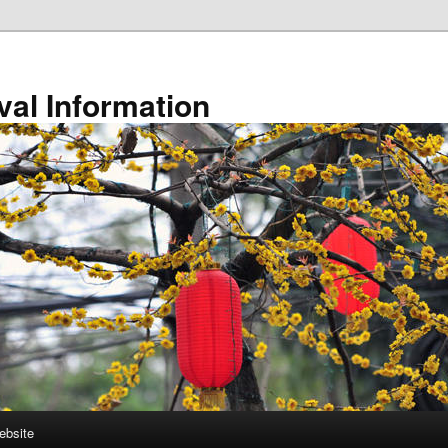
val Information
ebsite