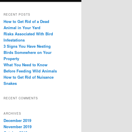
RECENT POSTS
How to Get Rid of a Dead
Animal in Your Yard
Risks Associated With Bird
Infestations
3 Signs You Have Nesting
Birds Somewhere on Your
Property
What You Need to Know
Before Feeding Wild Animals
How to Get Rid of Nuisance
Snakes
RECENT COMMENTS
ARCHIVES
December 2019
November 2019