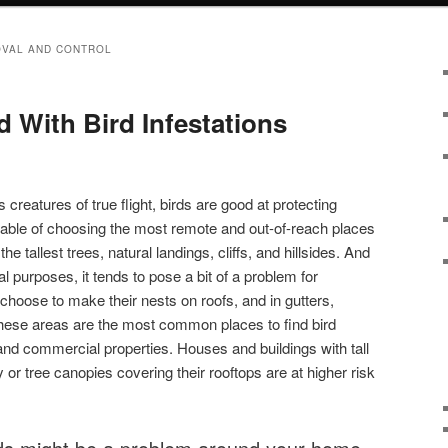
OVAL AND CONTROL
 With Bird Infestations
s creatures of true flight, birds are good at protecting
able of choosing the most remote and out-of-reach places
the tallest trees, natural landings, cliffs, and hillsides. And
al purposes, it tends to pose a bit of a problem for
hoose to make their nests on roofs, and in gutters,
These areas are the most common places to find bird
l and commercial properties. Houses and buildings with tall
 or tree canopies covering their rooftops are at higher risk