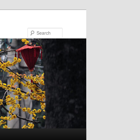
Search