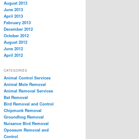
August 2013
June 2013
April 2013
February 2013
December 2012
October 2012
August 2012
June 2012
April 2012
CATEGORIES
Animal Control Services
Animal Mole Removal
Animal Removal Services
Bat Removal
Bird Removal and Control
Chipmunk Removal
Groundhog Removal
Nuisance Bird Removal
Opossum Removal and
Control