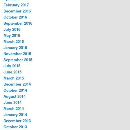
February 2017
December 2016
October 2016
September 2016
July 2016
May 2016
March 2016
January 2016
November 2015
September 2015
July 2015
June 2015
March 2015
December 2014
October 2014
August 2014
June 2014
March 2014
January 2014
December 2013
October 2013