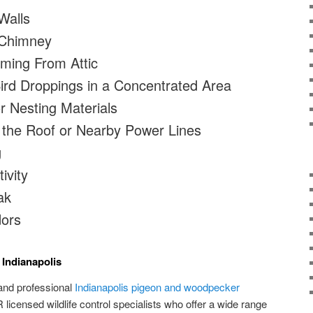
Walls
 Chimney
ming From Attic
rd Droppings in a Concentrated Area
r Nesting Materials
 the Roof or Nearby Power Lines
g
ivity
ak
dors
 Indianapolis
and professional
Indianapolis pigeon and woodpecker
licensed wildlife control specialists who offer a wide range