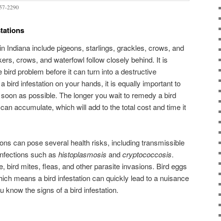
257-2290
tations
n Indiana include pigeons, starlings, grackles, crows, and
s, crows, and waterfowl follow closely behind. It is
 bird problem before it can turn into a destructive
 a bird infestation on your hands, it is equally important to
 soon as possible. The longer you wait to remedy a bird
an accumulate, which will add to the total cost and time it
ions can pose several health risks, including transmissible
infections such as
histoplasmosis
and
cryptococcosis
.
e, bird mites, fleas, and other parasite invasions. Bird eggs
hich means a bird infestation can quickly lead to a nuisance
 know the signs of a bird infestation.