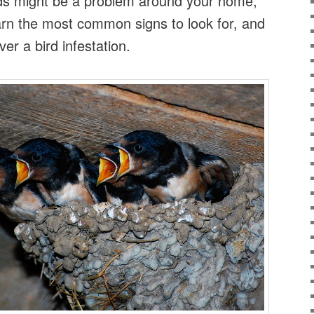
irds might be a problem around your home,
arn the most common signs to look for, and
ver a bird infestation.