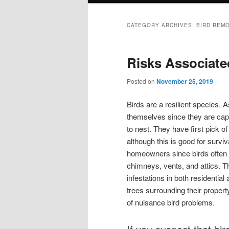
CATEGORY ARCHIVES:
BIRD REM
Risks Associated
Posted on
November 25, 2019
Birds are a resilient species. A
themselves since they are cap
to nest. They have first pick of 
although this is good for surviv
homeowners since birds often c
chimneys, vents, and attics. 
infestations in both residentia
trees surrounding their property
of nuisance bird problems.