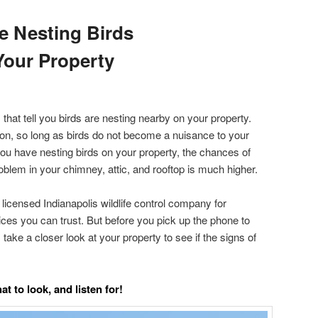
e Nesting Birds
our Property
hat tell you birds are nesting nearby on your property.
tion, so long as birds do not become a nuisance to your
you have nesting birds on your property, the chances of
roblem in your chimney, attic, and rooftop is much higher.
d licensed Indianapolis wildlife control company for
ices you can trust. But before you pick up the phone to
take a closer look at your property to see if the signs of
t to look, and listen for!