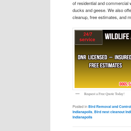
of residential and commercial w
ducks and geese. We also offer
cleanup, free estimates, and m
Request a Free Quote Today!
Posted in
Bird Removal and Contro
Indianapolis
,
Bird nest cleanout Ind
Indianapolis