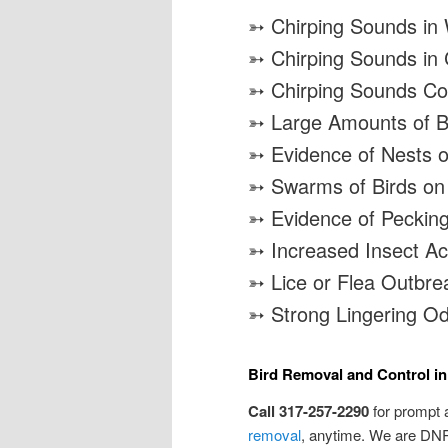
➳ Chirping Sounds in 
➳ Chirping Sounds in
➳ Chirping Sounds Co
➳ Large Amounts of Bi
➳ Evidence of Nests o
➳ Swarms of Birds on
➳ Evidence of Peckin
➳ Increased Insect Act
➳ Lice or Flea Outbre
➳ Strong Lingering O
Bird Removal and Control in
Call 317-257-2290
for prompt 
removal
, anytime. We are DNR 