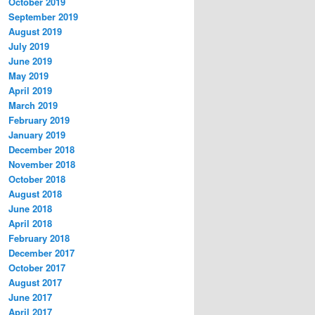
October 2019
September 2019
August 2019
July 2019
June 2019
May 2019
April 2019
March 2019
February 2019
January 2019
December 2018
November 2018
October 2018
August 2018
June 2018
April 2018
February 2018
December 2017
October 2017
August 2017
June 2017
April 2017