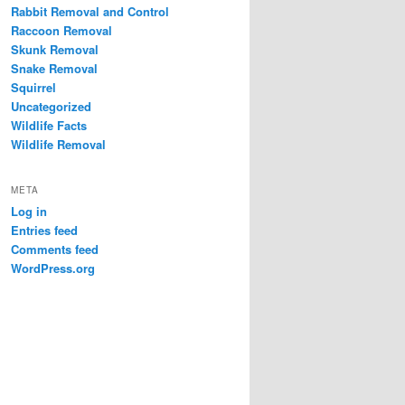
Rabbit Removal and Control
Raccoon Removal
Skunk Removal
Snake Removal
Squirrel
Uncategorized
Wildlife Facts
Wildlife Removal
META
Log in
Entries feed
Comments feed
WordPress.org